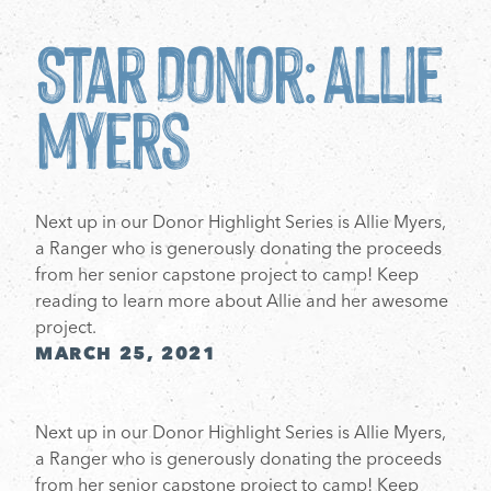
Star Donor: Allie
Myers
Next up in our Donor Highlight Series is Allie Myers,
a Ranger who is generously donating the proceeds
from her senior capstone project to camp! Keep
reading to learn more about Allie and her awesome
project.
MARCH 25, 2021
Next up in our Donor Highlight Series is Allie Myers,
a Ranger who is generously donating the proceeds
from her senior capstone project to camp! Keep