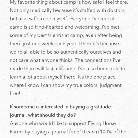
My favorite thing about camp is how safe I feel there.
Not only medically because it’s staffed with doctors,
but also safe to be myself. Everyone I’ve met at
camp is so kind-hearted and welcoming. I’ve met
some of my best friends at camp, even after being
there just one week each year. I think it’s because
we’re all able to be so authentically ourselves and
not care what anyone thinks. The connections I’ve
made there will last a lifetime. I’ve also been able to
learn a lot about myself there. It’s the one place
where I know I can show my true colors, judgment
free!
If someone is interested in buying a gratitude
journal, what should they do?
Anyone who would like to support Flying Horse
Farms by buying a journal for $10 each (100% of the