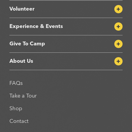
Volunteer
Experience & Events
Give To Camp
About Us
FAQs
Take a Tour
Shop
Contact