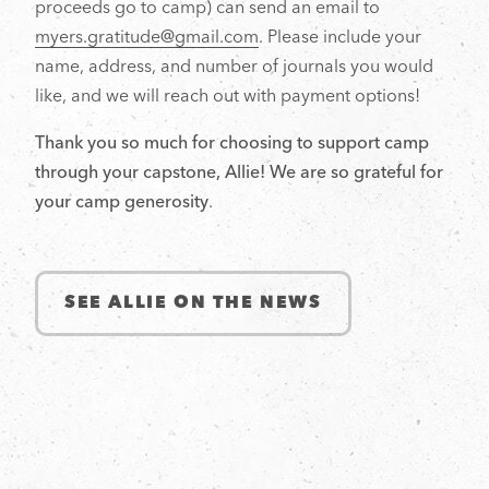
proceeds go to camp) can send an email to
myers.gratitude@gmail.com
. Please include your
name, address, and number of journals you would
like, and we will reach out with payment options!
Thank you so much for choosing to support camp
through your capstone, Allie! We are so grateful for
your camp generosity
.
SEE ALLIE ON THE NEWS