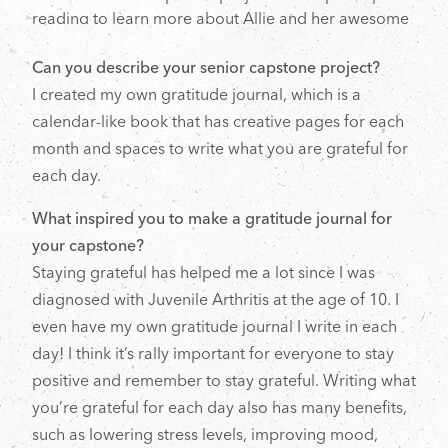
reading to learn more about Allie and her awesome
project.
Can you describe your senior capstone project?
I created my own gratitude journal, which is a
calendar-like book that has creative pages for each
month and spaces to write what you are grateful for
each day.
What inspired you to make a gratitude journal for
your capstone?
Staying grateful has helped me a lot since I was
diagnosed with Juvenile Arthritis at the age of 10. I
even have my own gratitude journal I write in each
day! I think it’s rally important for everyone to stay
positive and remember to stay grateful. Writing what
you’re grateful for each day also has many benefits,
such as lowering stress levels, improving mood,