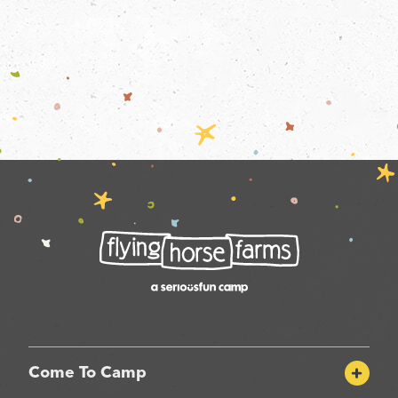
Come To Camp