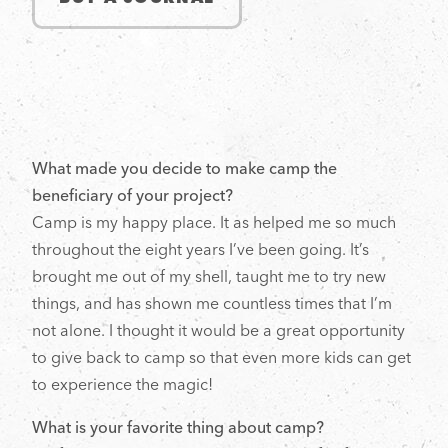
What made you decide to make camp the
beneficiary of your project?
Camp is my happy place. It as helped me so much
throughout the eight years I’ve been going. It’s
brought me out of my shell, taught me to try new
things, and has shown me countless times that I’m
not alone. I thought it would be a great opportunity
to give back to camp so that even more kids can get
to experience the magic!
What is your favorite thing about camp?