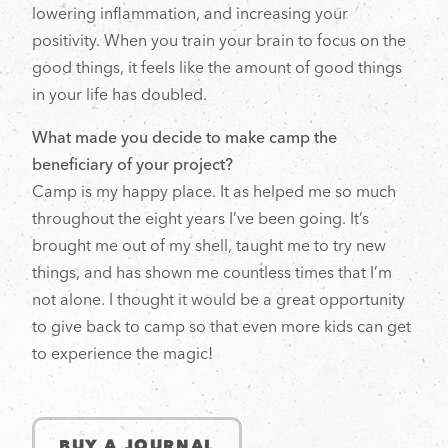
lowering inflammation, and increasing your
positivity. When you train your brain to focus on the
good things, it feels like the amount of good things
in your life has doubled.
What made you decide to make camp the
beneficiary of your project?
Camp is my happy place. It as helped me so much
throughout the eight years I’ve been going. It’s
brought me out of my shell, taught me to try new
things, and has shown me countless times that I’m
not alone. I thought it would be a great opportunity
to give back to camp so that even more kids can get
to experience the magic!
BUY A JOURNAL