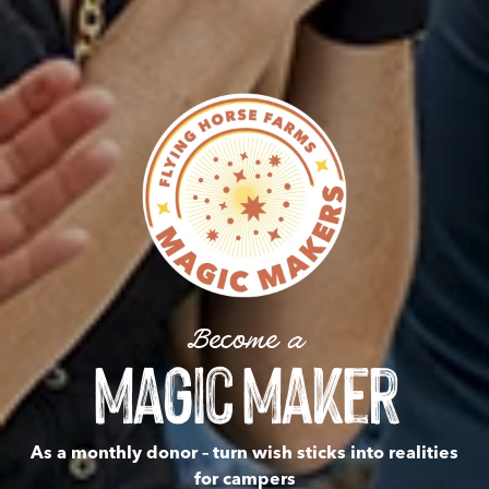
Become a
Magic Maker
As a monthly donor – turn wish sticks into realities
for campers