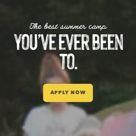
The best summer camp
you’ve ever been
to.
APPLY NOW